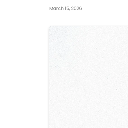
March 15, 2026