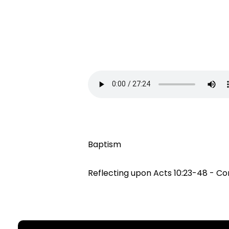
Baptism
Reflecting upon Acts 10:23-48 - Co