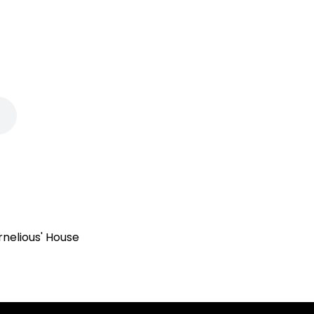
rnelious' House