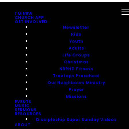
I'M NEW
CHURCH APP
GET INVOLVED
Newsletter
Kids
Youth
Adults
Life Groups
Christmas
NBRHD Fitness
Treetops Preschool
Our Neighbours Ministry
Prayer
Missions
EVENTS
MUSIC
SERMONS
RESOURCES
Discipleship Super Sunday Videos
ABOUT