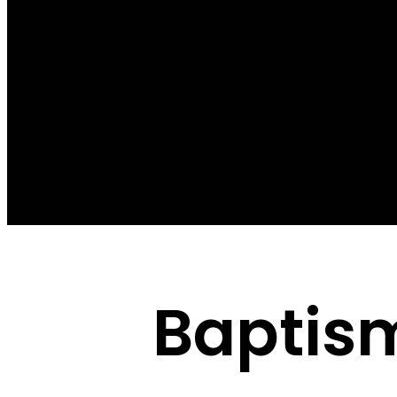
Baptis