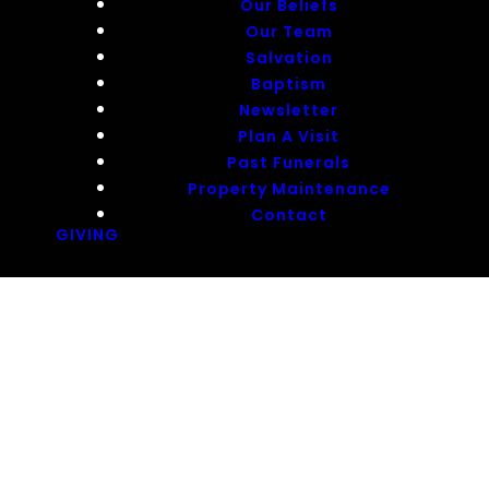
Our Beliefs
Our Team
Salvation
Baptism
Newsletter
Plan A Visit
Past Funerals
Property Maintenance
Contact
GIVING