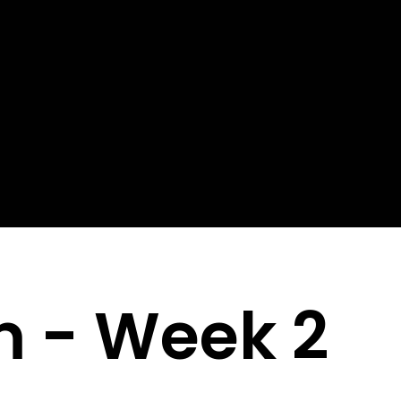
m - Week 2