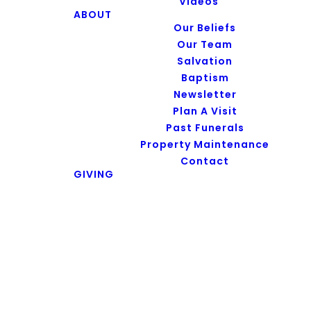
Series
Videos
ABOUT
Our Beliefs
Our Team
Salvation
Baptism
No results
Newsletter
Plan A Visit
Past Funerals
Property Maintenance
Contact
GIVING
Subscribe to
Podcast
APPLE PODCAST
AMAZON PODCAST