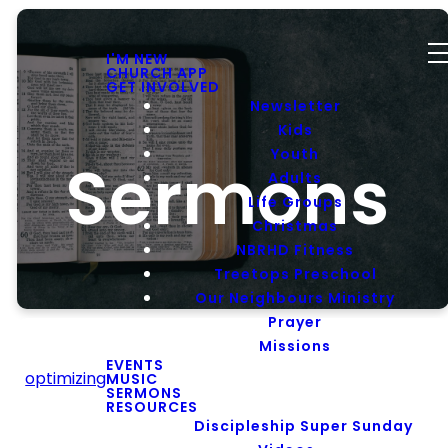
I'M NEW
CHURCH APP
GET INVOLVED
Newsletter
Kids
Youth
Sermons
Adults
Life Groups
Christmas
NBRHD Fitness
Treetops Preschool
Our Neighbours Ministry
Prayer
Missions
EVENTS
optimizing
MUSIC
SERMONS
RESOURCES
Message
Discipleship Super Sunday