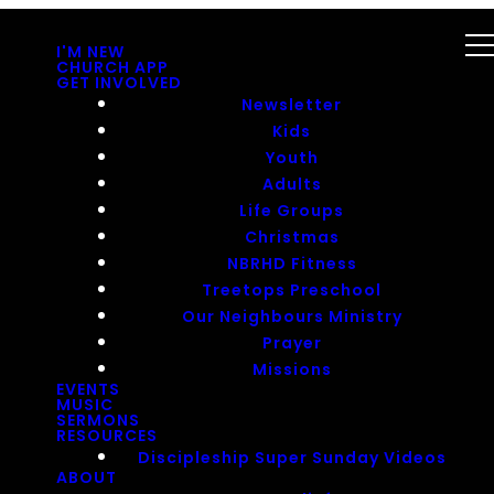
I'M NEW
CHURCH APP
GET INVOLVED
Newsletter
Kids
Youth
Adults
Life Groups
Christmas
NBRHD Fitness
Treetops Preschool
Our Neighbours Ministry
Prayer
Missions
EVENTS
MUSIC
SERMONS
RESOURCES
Discipleship Super Sunday Videos
ABOUT