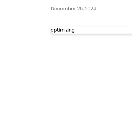
December 25, 2024
optimizing