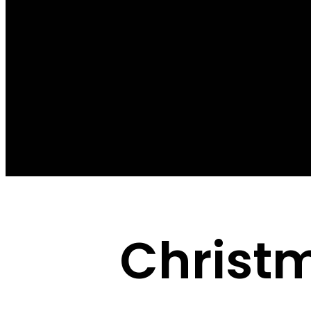
Christ