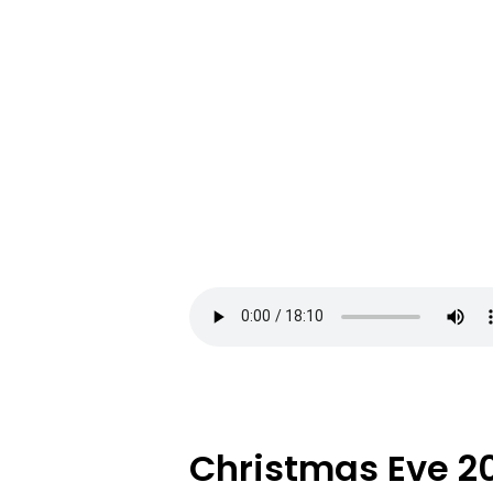
Christmas Eve 2