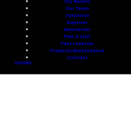
Our Beliefs
Our Team
Salvation
Baptism
Newsletter
Plan A Visit
Past Funerals
Property Maintenance
Contact
GIVING