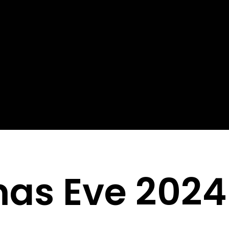
mas Eve 2024