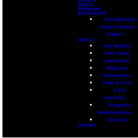
EVENTS
MUSIC
SERMONS
RESOURCES
Discipleship
Super Sunday
Videos
ABOUT
Our Beliefs
Our Team
Salvation
Baptism
Newsletter
Plan A Visit
Past
Funerals
Property
Maintenance
Contact
GIVING