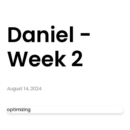
Daniel -
Week 2
August 14, 2024
optimizing