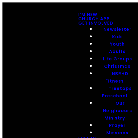
I'M NEW
CHURCH APP
GET INVOLVED
Newsletter
Kids
Youth
Adults
Life Groups
Christmas
NBRHD
Fitness
Treetops
Preschool
Our
Neighbours
Ministry
Prayer
Missions