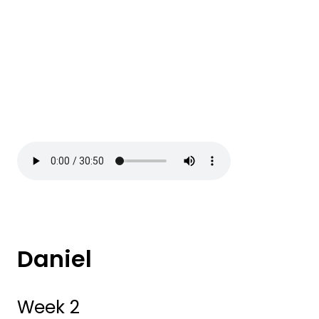
Daniel
Week 2