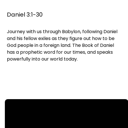
Daniel 3:1-30
Journey with us through Babylon, following Daniel
and his fellow exiles as they figure out how to be
God people in a foreign land. The Book of Daniel
has a prophetic word for our times, and speaks
powerfully into our world today.