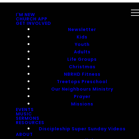
I'M NEW
CHURCH APP
GET INVOLVED
Newsletter
Kids
Youth
Adults
Life Groups
Christmas
NBRHD Fitness
Treetops Preschool
Our Neighbours Ministry
Prayer
Missions
EVENTS
MUSIC
SERMONS
RESOURCES
Discipleship Super Sunday Videos
ABOUT