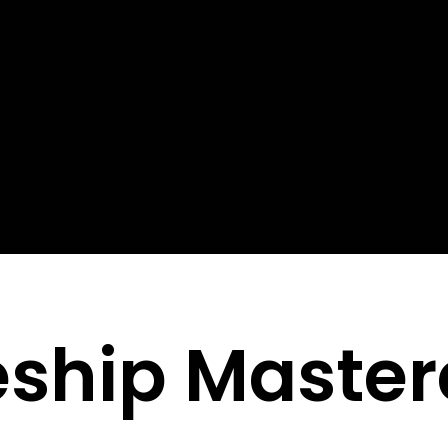
eship Master