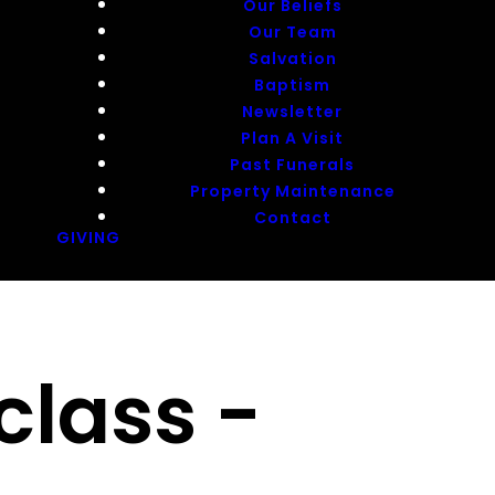
Our Beliefs
Our Team
Salvation
Baptism
Newsletter
Plan A Visit
Past Funerals
Property Maintenance
Contact
GIVING
class -