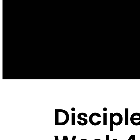
Discipl