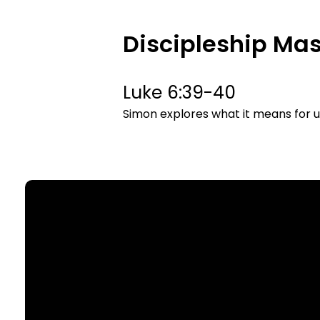
Discipleship Mas
Luke 6:39-40
Simon explores what it means for us
Email