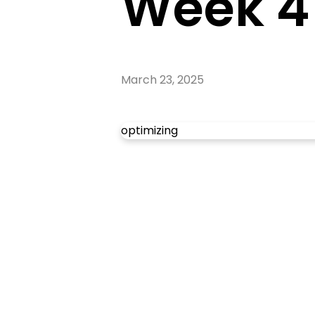
Week 4
March 23, 2025
optimizing