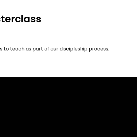
terclass
 to teach as part of our discipleship process.
Call
Find Us