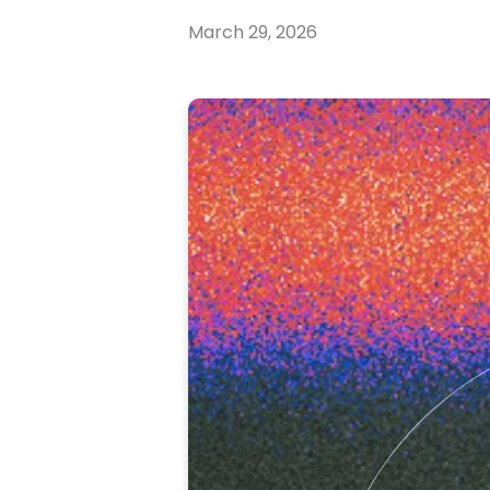
March 29, 2026