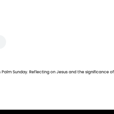
Palm Sunday. Reflecting on Jesus and the significance of