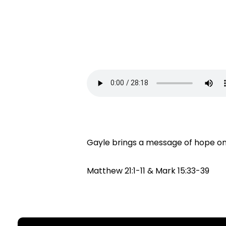
Gayle brings a message of hope on 
Matthew 21:1-11 & Mark 15:33-39