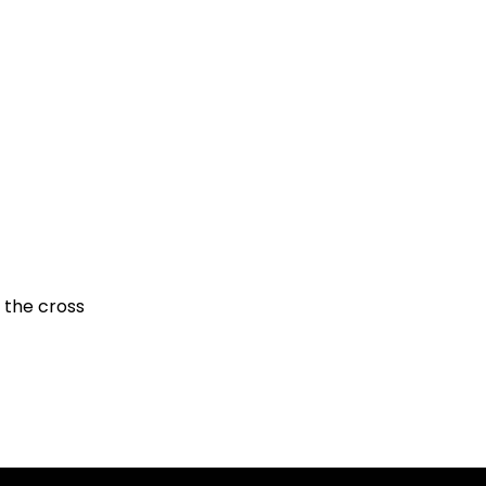
 the cross