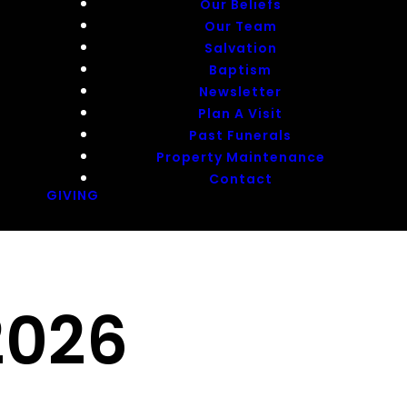
Our Beliefs
Our Team
Salvation
Baptism
Newsletter
Plan A Visit
Past Funerals
Property Maintenance
Contact
GIVING
2026