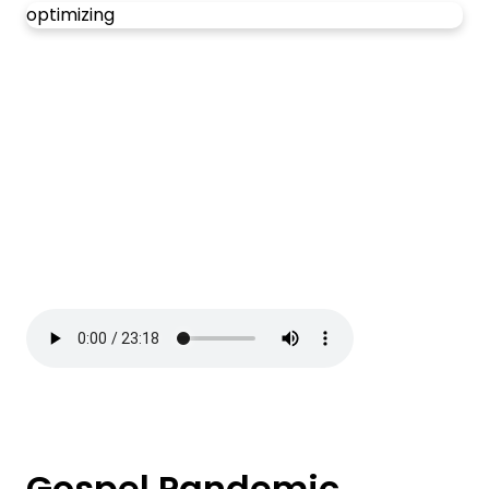
optimizing
Gospel Pandemic