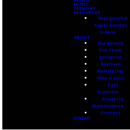
EVENTS
MUSIC
SERMONS
RESOURCES
Discipleship
Super Sunday
Videos
ABOUT
Our Beliefs
Our Team
Salvation
Baptism
Newsletter
Plan A Visit
Past
Funerals
Property
Maintenance
Contact
GIVING