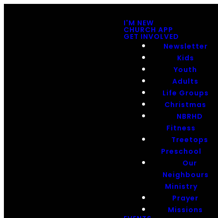
I'M NEW
CHURCH APP
GET INVOLVED
Newsletter
Kids
Youth
Adults
Life Groups
Christmas
NBRHD
Fitness
Treetops
Preschool
Our
Neighbours
Ministry
Prayer
Missions