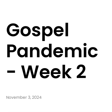
Gospel
Pandemic
- Week 2
November 3, 2024