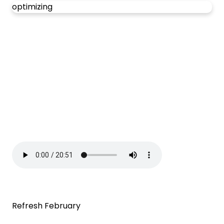
optimizing
Refresh February