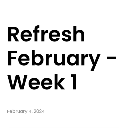
Refresh
February -
Week 1
February 4, 2024