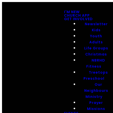
I'M NEW
CHURCH APP
GET INVOLVED
Newsletter
Kids
Youth
Adults
Life Groups
Christmas
NBRHD
Fitness
Treetops
Preschool
Our
Neighbours
Ministry
Prayer
Missions