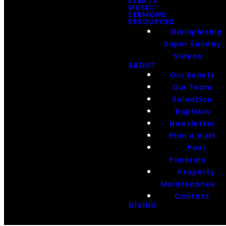
EVENTS
MUSIC
SERMONS
RESOURCES
Discipleship
Super Sunday
Videos
ABOUT
Our Beliefs
Our Team
Salvation
Baptism
Newsletter
Plan A Visit
Past
Funerals
Property
Maintenance
Contact
GIVING