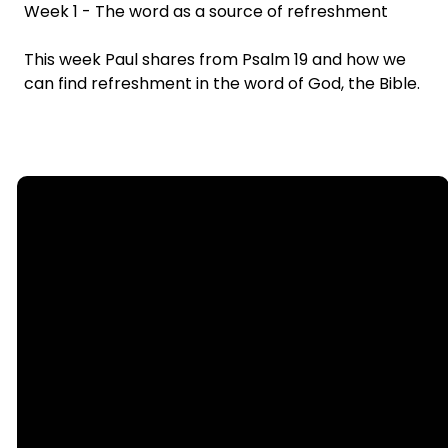
Week 1 - The word as a source of refreshment
This week Paul shares from Psalm 19 and how we
can find refreshment in the word of God, the Bible.
Email
Call
Find Us
Giving