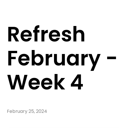
Refresh
February -
Week 4
February 25, 2024