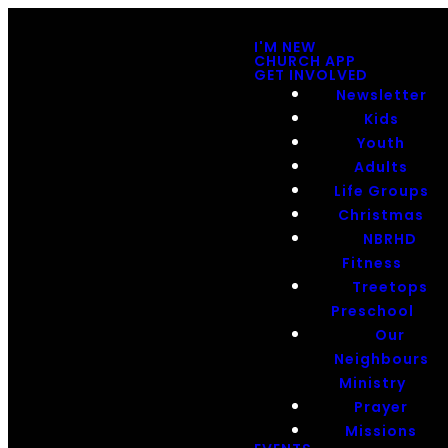
I'M NEW
CHURCH APP
GET INVOLVED
Newsletter
Kids
Youth
Adults
Life Groups
Christmas
NBRHD
Fitness
Treetops
Preschool
Our
Neighbours
Ministry
Prayer
Missions