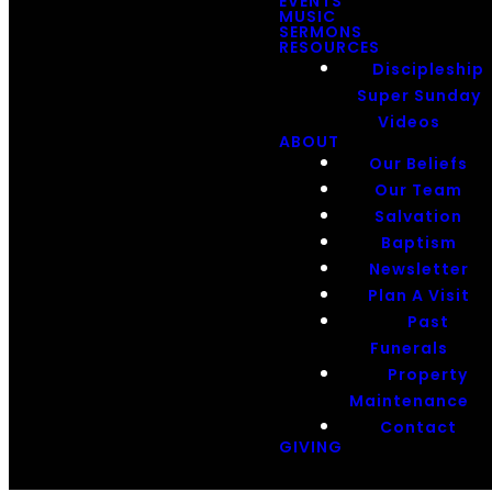
EVENTS
MUSIC
SERMONS
RESOURCES
Discipleship
Super Sunday
Videos
ABOUT
Our Beliefs
Our Team
Salvation
Baptism
Newsletter
Plan A Visit
Past
Funerals
Property
Maintenance
Contact
GIVING