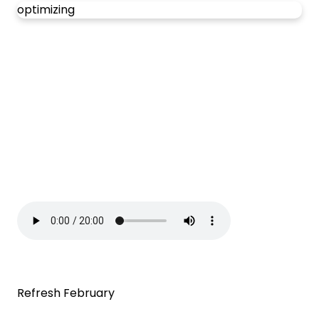
optimizing
Refresh February