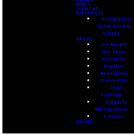
EVENTS
MUSIC
SERMONS
RESOURCES
Discipleship
Super Sunday
Videos
ABOUT
Our Beliefs
Our Team
Salvation
Baptism
Newsletter
Plan A Visit
Past
Funerals
Property
Maintenance
Contact
GIVING