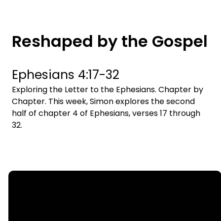
Reshaped by the Gospel
Ephesians 4:17-32
Exploring the Letter to the Ephesians. Chapter by
Chapter. This week, Simon explores the second
half of chapter 4 of Ephesians, verses 17 through
32.