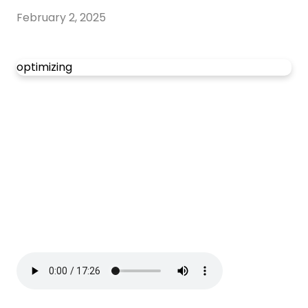
February 2, 2025
optimizing