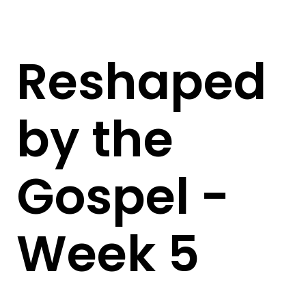
Reshaped
by the
Gospel -
Week 5