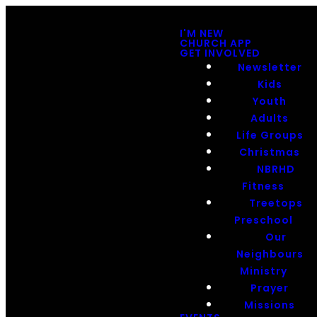
I'M NEW
CHURCH APP
GET INVOLVED
Newsletter
Kids
Youth
Adults
Life Groups
Christmas
NBRHD
Fitness
Treetops
Preschool
Our
Neighbours
Ministry
Prayer
Missions