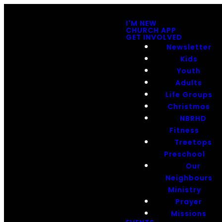
I'M NEW
CHURCH APP
GET INVOLVED
Newsletter
Kids
Youth
Adults
Life Groups
Christmas
NBRHD
Fitness
Treetops
Preschool
Our
Neighbours
Ministry
Prayer
Missions