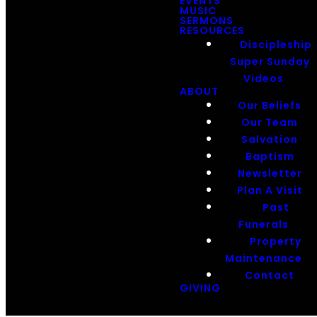
EVENTS
MUSIC
SERMONS
RESOURCES
Discipleship
Super Sunday
Videos
ABOUT
Our Beliefs
Our Team
Salvation
Baptism
Newsletter
Plan A Visit
Past
Funerals
Property
Maintenance
Contact
GIVING