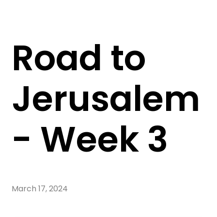
Road to
Jerusalem
- Week 3
March 17, 2024