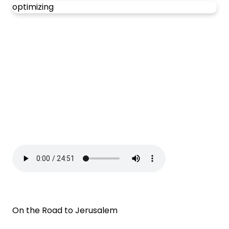
optimizing
On the Road to Jerusalem