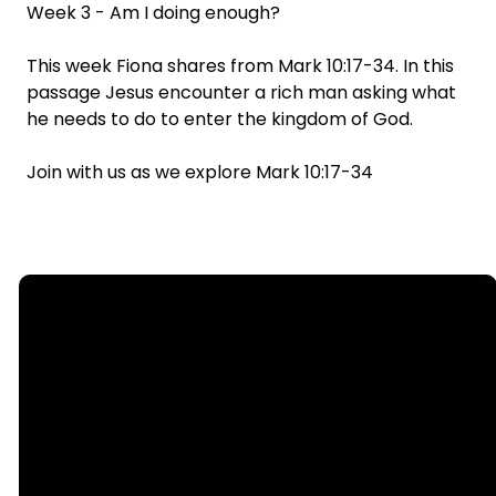
Week 3 - Am I doing enough?
This week Fiona shares from Mark 10:17-34. In this
passage Jesus encounter a rich man asking what
he needs to do to enter the kingdom of God.
Join with us as we explore Mark 10:17-34
Email
Call
Find Us
Giving