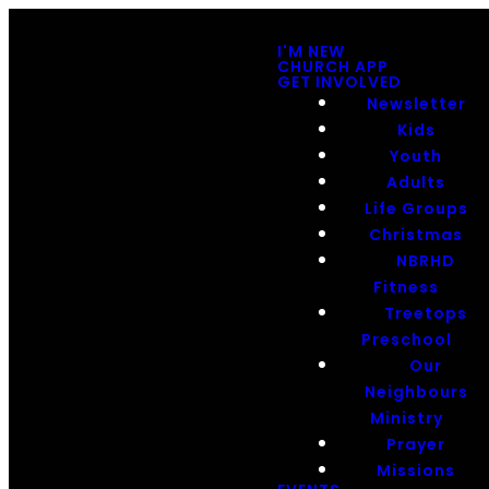
I'M NEW
CHURCH APP
GET INVOLVED
Newsletter
Kids
Youth
Adults
Life Groups
Christmas
NBRHD
Fitness
Treetops
Preschool
Our
Neighbours
Ministry
Prayer
Missions