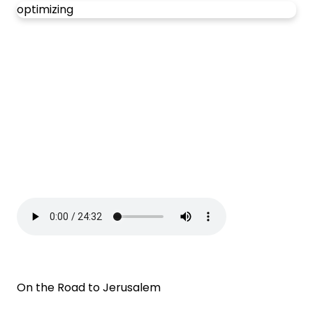
optimizing
On the Road to Jerusalem