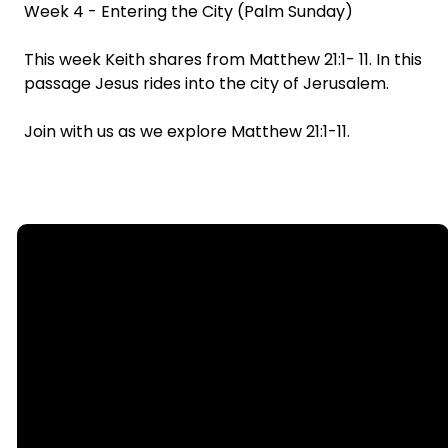
Week 4 - Entering the City (Palm Sunday)
This week Keith shares from Matthew 21:1- 11. In this
passage Jesus rides into the city of Jerusalem.
Join with us as we explore Matthew 21:1-11.
Email
Call
Find Us
Giving