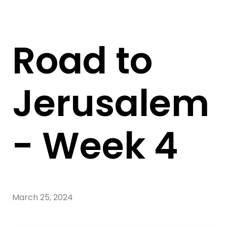
Road to
Jerusalem
- Week 4
March 25, 2024