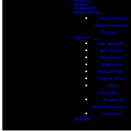
EVENTS
MUSIC
SERMONS
RESOURCES
Discipleship
Super Sunday
Videos
ABOUT
Our Beliefs
Our Team
Salvation
Baptism
Newsletter
Plan A Visit
Past
Funerals
Property
Maintenance
Contact
GIVING