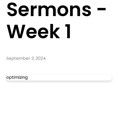
Sermons -
Week 1
September 3, 2024
optimizing