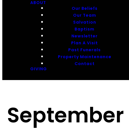
ABOUT
Our Beliefs
Our Team
Salvation
Baptism
Newsletter
Plan A Visit
Past Funerals
Property Maintenance
Contact
GIVING
September