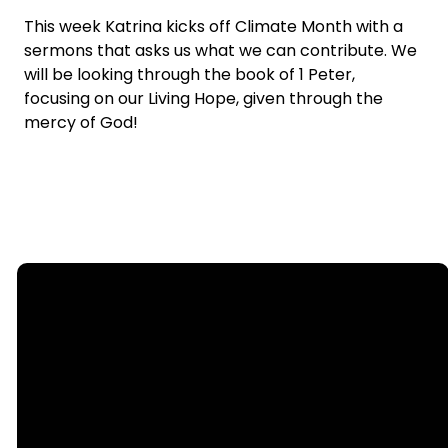
This week Katrina kicks off Climate Month with a
sermons that asks us what we can contribute. We
will be looking through the book of 1 Peter,
focusing on our Living Hope, given through the
mercy of God!
Email
Call
Find Us
Giving