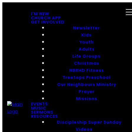
I'M NEW
CHURCH APP
GET INVOLVED
Newsletter
Kids
Youth
Adults
Life Groups
Christmas
NBRHD Fitness
Treetops Preschool
Our Neighbours Ministry
Prayer
Missions
EVENTS
MUSIC
SERMONS
RESOURCES
Discipleship Super Sunday
Videos