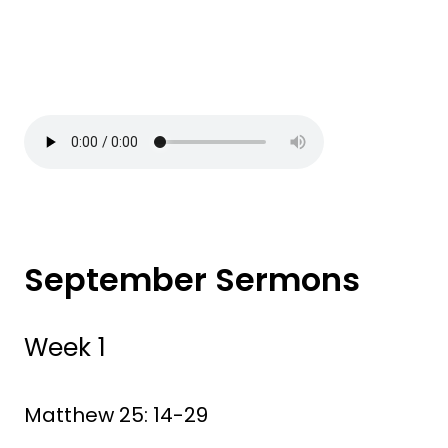
September Sermons
Week 1
Matthew 25: 14-29