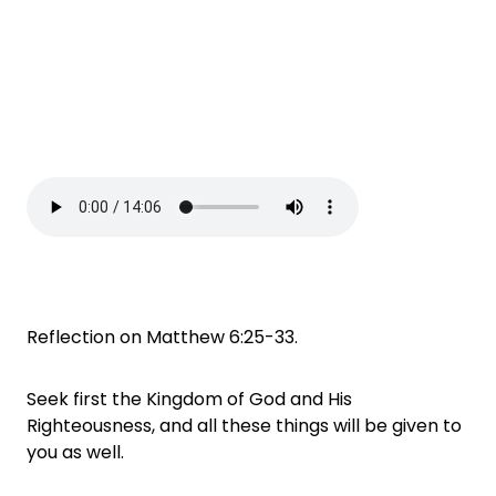
Reflection on Matthew 6:25-33.
Seek first the Kingdom of God and His
Righteousness, and all these things will be given to
you as well.