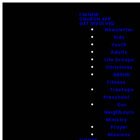
I'M NEW
CHURCH APP
GET INVOLVED
Newsletter
Kids
Youth
Adults
Life Groups
Christmas
NBRHD
Fitness
Treetops
Preschool
Our
Neighbours
Ministry
Prayer
Missions