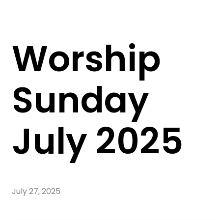
Worship
Sunday
July 2025
July 27, 2025