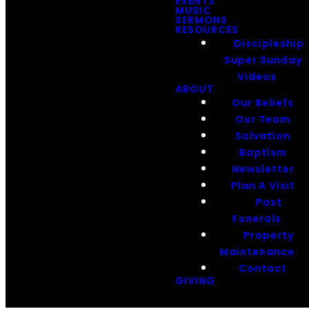
EVENTS
MUSIC
SERMONS
RESOURCES
Discipleship
Super Sunday
Videos
ABOUT
Our Beliefs
Our Team
Salvation
Baptism
Newsletter
Plan A Visit
Past
Funerals
Property
Maintenance
Contact
GIVING