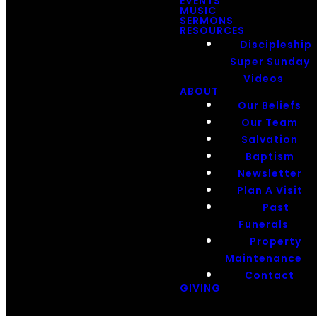
EVENTS
MUSIC
SERMONS
RESOURCES
Discipleship
Super Sunday
Videos
ABOUT
Our Beliefs
Our Team
Salvation
Baptism
Newsletter
Plan A Visit
Past
Funerals
Property
Maintenance
Contact
GIVING