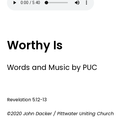
Worthy Is
Words and Music by PUC
Revelation 5:12-13
©2020 John Dacker / Pittwater Uniting Church