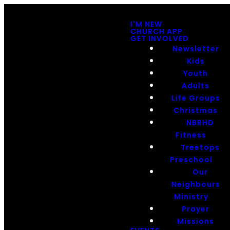
I'M NEW
CHURCH APP
GET INVOLVED
Newsletter
Kids
Youth
Adults
Life Groups
Christmas
NBRHD
Fitness
Treetops
Preschool
Our
Neighbours
Ministry
Prayer
Missions