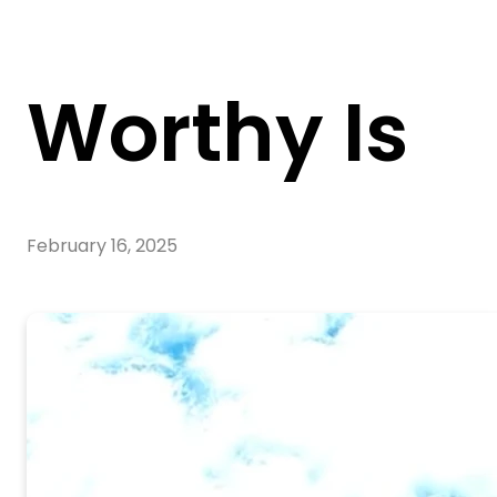
Worthy Is
February 16, 2025